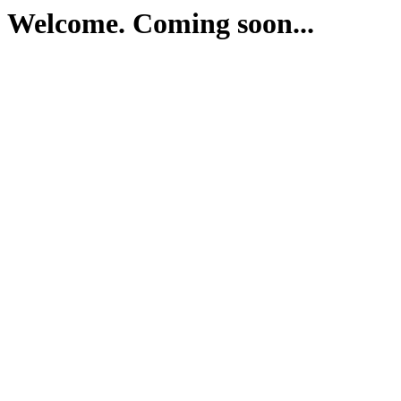
Welcome. Coming soon...